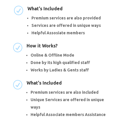
R
What's Included
Premium services are also provided
Services are offered in unique ways
Helpful Assosiate members
R
How it Works?
Online & Offline Mode
Done by its high qualified staff
Works by Ladies & Gents staff
R
What's Included
Premium services are also included
Unique Services are offered in unique
ways
Helpful Associate members Assistance