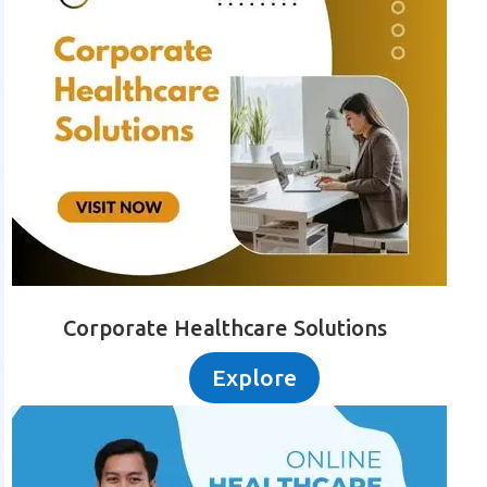
Corporate Healthcare Solutions
Explore