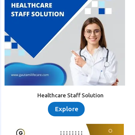
Healthcare Staff Solution
Explore