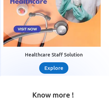
Healthcare Staff Solution
Explore
Know more !