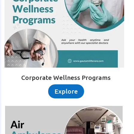
Corporate Wellness Programs
Explore