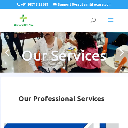
+91 98715 35681
Support@gautamilifecare.com
Our Services
Our Professional Services