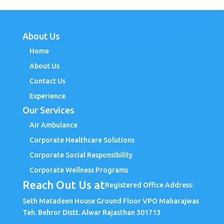
About Us
Home
About Us
Contact Us
Experience
Our Services
Air Ambulance
Corporate Healthcare Solutions
Corporate Social Responsibility
Corporate Wellness Programs
Reach Out Us at
Registered Office Address:
Seth Matadeen House Ground Floor VPO Maharajwas
Teh. Behror Distt. Alwar Rajasthan 301713