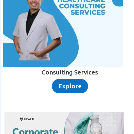
Consulting Services
Explore