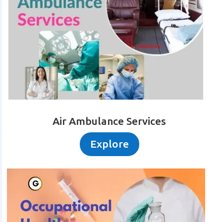
Air Ambulance Services
Explore