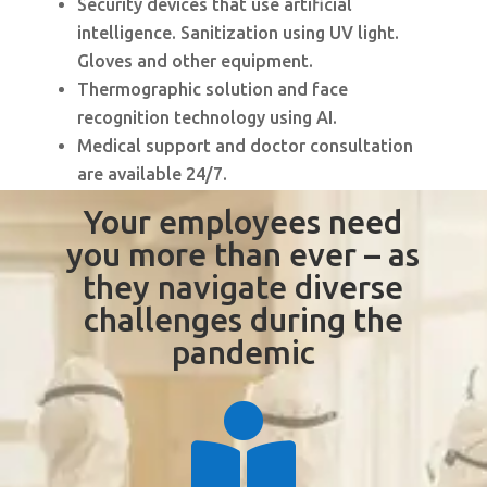
Security devices that use artificial
intelligence. Sanitization using UV light.
Gloves and other equipment.
Thermographic solution and face
recognition technology using AI.
Medical support and doctor consultation
are available 24/7.
Your employees need
you more than ever – as
they navigate diverse
challenges during the
pandemic
