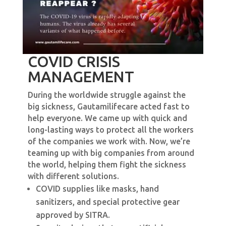
COVID CRISIS
MANAGEMENT
During the worldwide struggle against the
big sickness, Gautamilifecare acted fast to
help everyone. We came up with quick and
long-lasting ways to protect all the workers
of the companies we work with. Now, we’re
teaming up with big companies from around
the world, helping them fight the sickness
with different solutions.
COVID supplies like masks, hand
sanitizers, and special protective gear
approved by SITRA.