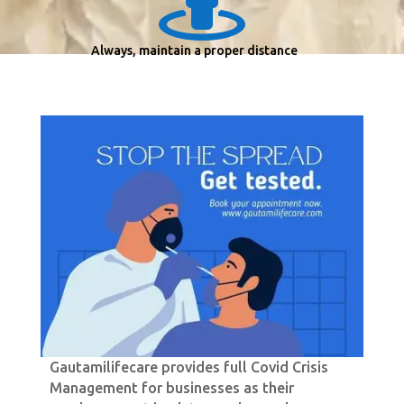
Always, maintain a proper distance
Gautamilifecare provides full Covid Crisis
Management for businesses as their