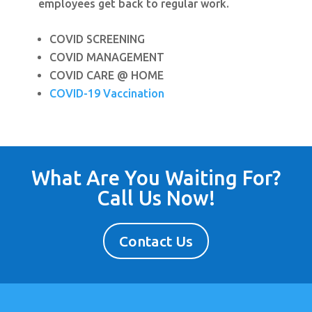
employees get back to regular work.
COVID SCREENING
COVID MANAGEMENT
COVID CARE @ HOME
COVID-19 Vaccination
What Are You Waiting For?
Call Us Now!
Contact Us