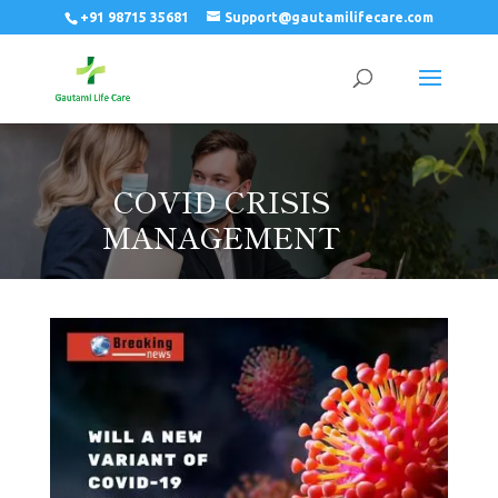
+91 98715 35681
Support@gautamilifecare.com
COVID CRISIS
MANAGEMENT