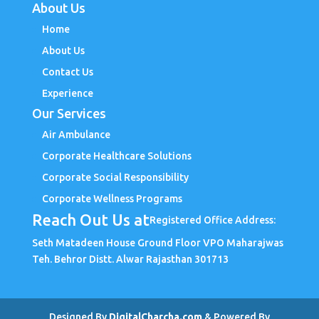
About Us
Home
About Us
Contact Us
Experience
Our Services
Air Ambulance
Corporate Healthcare Solutions
Corporate Social Responsibility
Corporate Wellness Programs
Reach Out Us at
Registered Office Address:
Seth Matadeen House Ground Floor VPO Maharajwas
Teh. Behror Distt. Alwar Rajasthan 301713
Designed By
DigitalCharcha.com
& Powered By