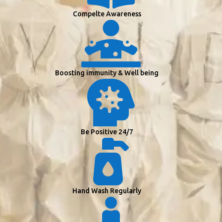
Compelte Awareness

Boosting immunity & Well being

Be Positive 24/7

Hand Wash Regularly
