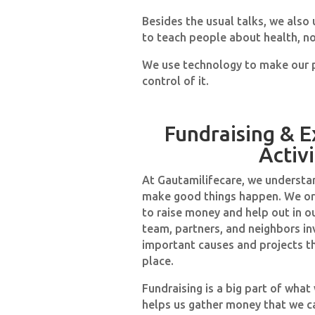
Besides the usual talks, we also
to teach people about health, no
We use technology to make our p
control of it.
Fundraising & E
Activi
At Gautamilifecare, we understa
make good things happen. We or
to raise money and help out in o
team, partners, and neighbors in
important causes and projects t
place.
Fundraising is a big part of what 
helps us gather money that we c