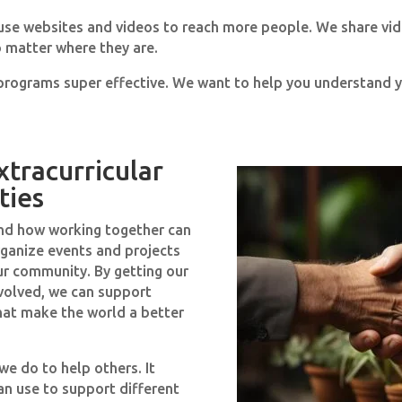
 use websites and videos to reach more people. We share vid
 matter where they are.
rograms super effective. We want to help you understand y
xtracurricular
ties
nd how working together can
ganize events and projects
ur community. By getting our
volved, we can support
hat make the world a better
we do to help others. It
an use to support different