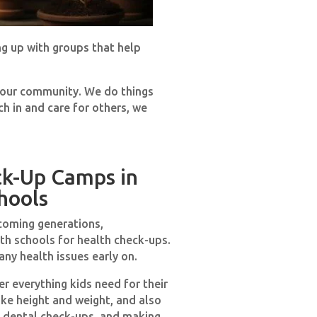
ng up with groups that help
p our community. We do things
ch in and care for others, we
ck-Up Camps in
hools
coming generations,
th schools for health check-ups.
ny health issues early on.
r everything kids need for their
ike height and weight, and also
s, dental check-ups, and making