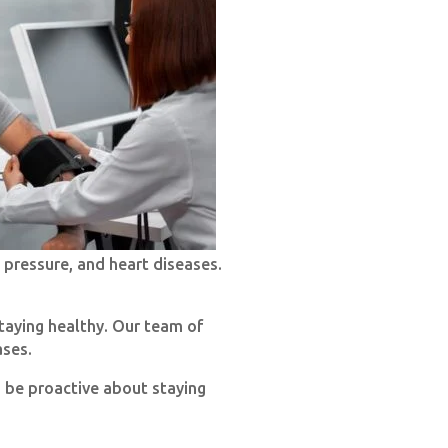
 pressure, and heart diseases.
taying healthy. Our team of
ases.
o be proactive about staying