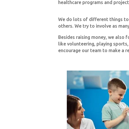
healthcare programs and project
We do lots of different things t
others. We try to involve as man
Besides raising money, we also f
like volunteering, playing sports
encourage our team to make a rea