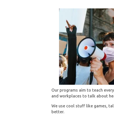
Our programs aim to teach every
and workplaces to talk about hea
We use cool stuff like games, tal
better.