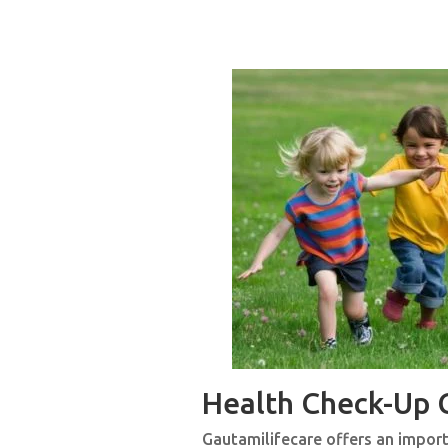
Health Check-Up
Gautamilifecare offers an importa