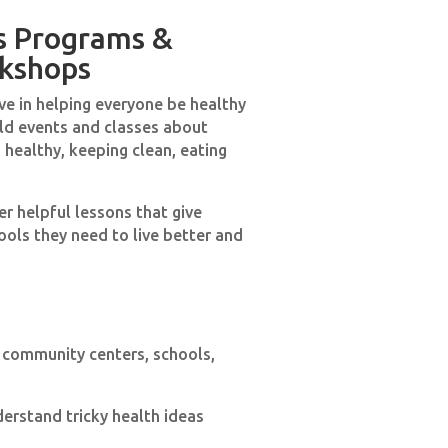
s Programs &
kshops
ve in helping everyone be healthy
old events and classes about
 healthy, keeping clean, eating
r helpful lessons that give
ols they need to live better and
 community centers, schools,
derstand tricky health ideas