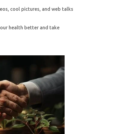
eos, cool pictures, and web talks
our health better and take