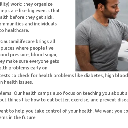
lity) work: they organize
mps are like big events that
alth before they get sick.
communities and individuals
to healthcare.
 Gautamilifecare brings all
e places where people live.
lood pressure, blood sugar,
hey make sure everyone gets
alth problems early on.
ests to check for health problems like diabetes, high blood
n health issues.
roblems. Our health camps also focus on teaching you about s
ut things like how to eat better, exercise, and prevent dise
want to help you take control of your health. We want you t
ms in the future.