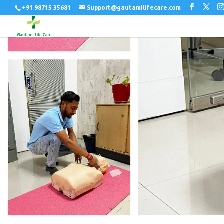
+91 98715 35681
Support@gautamilifecare.com