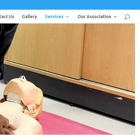
tact Us
Gallery
Services
Our Association
l