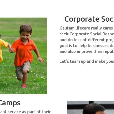
Corporate Soci
Gautamilifecare really care
their Corporate Social Respo
and do lots of different pro
goal is to help businesses 
and also improve their reput
Let’s team up and make you
 Camps
nt service as part of their