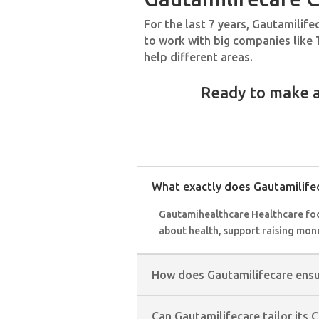
For the last 7 years, Gautamilif
to work with big companies like 
help different areas.
Ready to make a
What exactly does Gautamilifec
Gautamihealthcare Healthcare focu
about health, support raising mon
How does Gautamilifecare ensure
Can Gautamilifecare tailor its 