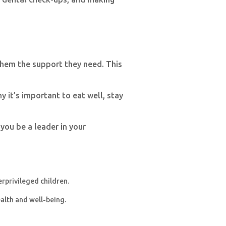
them the support they need. This
 it’s important to eat well, stay
 you be a leader in your
erprivileged children.
ealth and well-being.