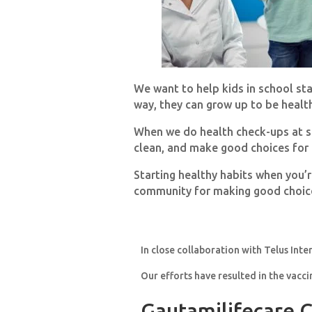
We want to help kids in school st
way, they can grow up to be healt
When we do health check-ups at sch
clean, and make good choices for 
Starting healthy habits when you’r
community for making good choice
In close collaboration with Telus Inte
Our efforts have resulted in the vacci
Gautamilifecare