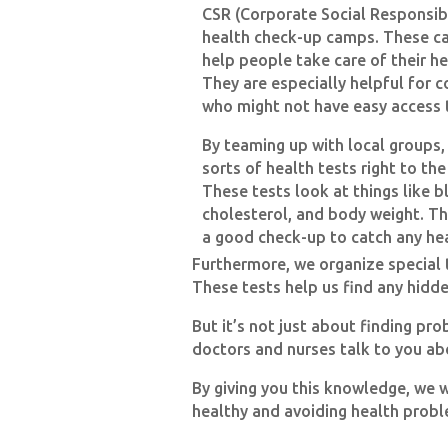
CSR (Corporate Social Responsibi
health check-up camps. These ca
help people take care of their he
They are especially helpful for 
who might not have easy access 
By teaming up with local groups,
sorts of health tests right to th
These tests look at things like b
cholesterol, and body weight. T
a good check-up to catch any he
Furthermore, we organize special t
These tests help us find any hidde
But it’s not just about finding p
doctors and nurses talk to you abo
By giving you this knowledge, we 
healthy and avoiding health proble