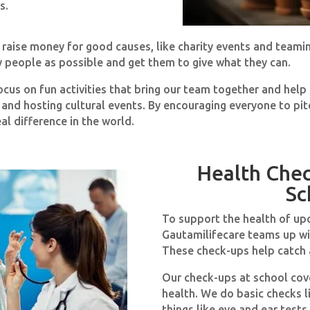
s.
o raise money for good causes, like charity events and teami
y people as possible and get them to give what they can.
ocus on fun activities that bring our team together and hel
, and hosting cultural events. By encouraging everyone to pit
l difference in the world.
Health Che
Sc
To support the health of up
Gautamilifecare teams up wi
These check-ups help catch a
Our check-ups at school cove
health. We do basic checks l
things like eye and ear test