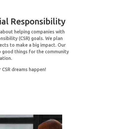
al Responsibility
s about helping companies with
nsibility (CSR) goals. We plan
jects to make a big impact. Our
do good things for the community
ation.
r CSR dreams happen!