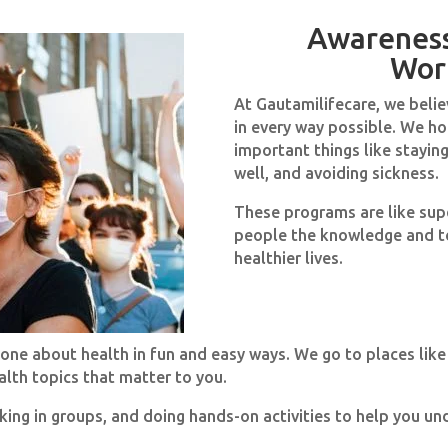
Awarenes
Wor
At Gautamilifecare, we belie
in every way possible. We h
important things like staying
well, and avoiding sickness.
These programs are like supe
people the knowledge and to
healthier lives.
one about health in fun and easy ways. We go to places like
lth topics that matter to you.
king in groups, and doing hands-on activities to help you un