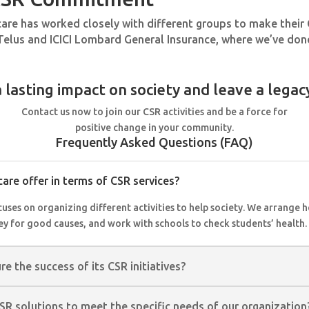
ecare has worked closely with different groups to make thei
Telus and ICICI Lombard General Insurance, where we’ve done
 lasting impact on society and leave a legac
Contact us now to join our CSR activities and be a force for
positive change in your community.
Frequently Asked Questions (FAQ)
are offer in terms of CSR services?
ses on organizing different activities to help society. We arrange h
ey for good causes, and work with schools to check students’ health.
 the success of its CSR initiatives?
CSR solutions to meet the specific needs of our organization