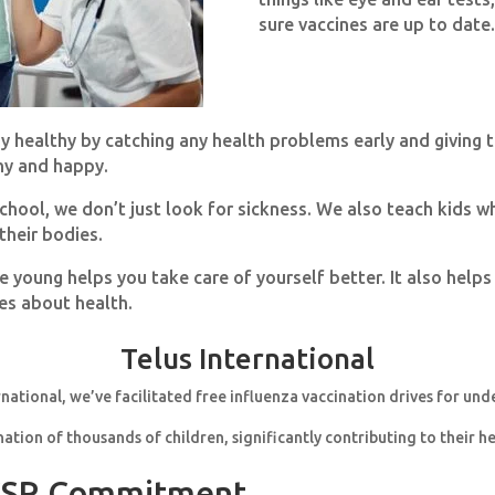
sure vaccines are up to date.
ay healthy by catching any health problems early and giving 
hy and happy.
ool, we don’t just look for sickness. We also teach kids why
their bodies.
e young helps you take care of yourself better. It also helps
s about health.
Telus International
rnational, we’ve facilitated free influenza vaccination drives for und
nation of thousands of children, significantly contributing to their h
 CSR Commitment