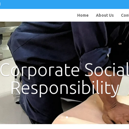
Home
About Us
Con
Corporate Socia
Responsibility