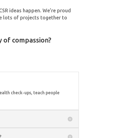
r CSR ideas happen. We’re proud
 lots of projects together to
y of compassion?
ealth check-ups, teach people
?